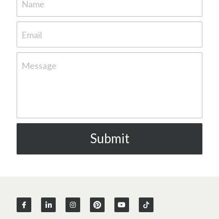
Name
Email
Message
Submit