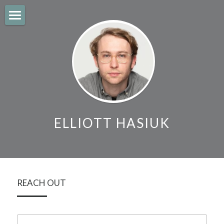
About
Work
Contact
Search
ELLIOTT HASIUK
REACH OUT